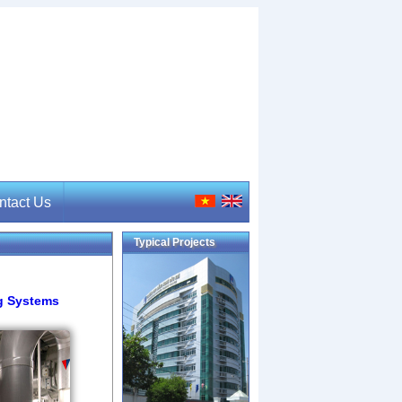
ntact Us
Typical Projects
tact Us
ng Systems