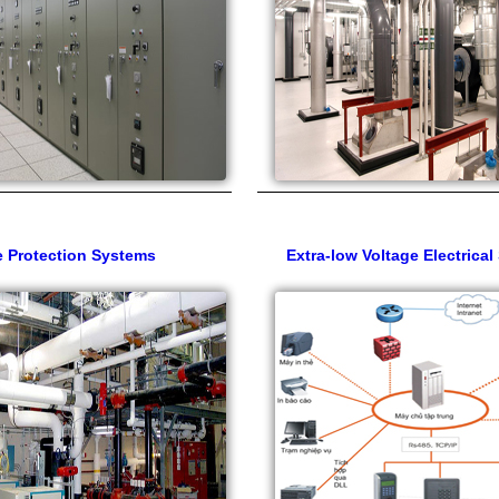
e Protection Systems
Extra-low Voltage Electrica