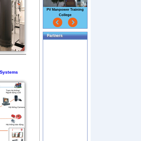
PV Manpower Training
College
Partners
l Systems