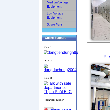
Medium Voltage
Equipment
Low Voltage
Equipment
Spare Parts
Online Support
Sale 1
Fir
Sale 2
Sale 3
Technical support