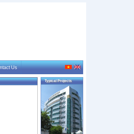
ntact Us
Typical Projects
tact Us