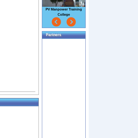
PV Manpower Training
College
Partners