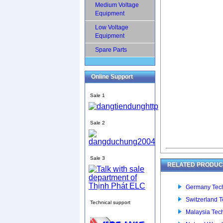
Medium Voltage
Equipment
Low Voltage
Equipment
Spare Parts
Online Support
Sale 1
Sale 2
Sale 3
RELATED PRODUCT
Germany Tech
Switzerland T
Technical support
Malaysia Tec