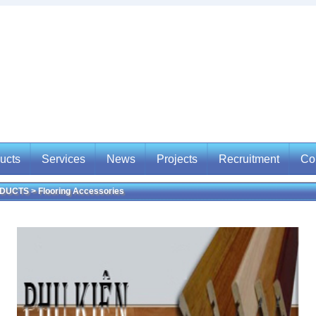
ucts
Services
News
Projects
Recruitment
Co
UCTS > Flooring Accessories
ucts
Services
News
Projects
Recruitment
Con