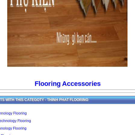
Flooring Accessories
S WITH THIS CATEGOTY - THINH PHAT FLOORING
nology Flooring
echnology Flooring
hnology Flooring