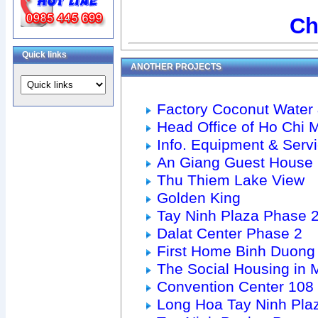
Ch
Quick links
ANOTHER PROJECTS
Factory Coconut Water 
Head Office of Ho Chi M
Info. Equipment & Serv
An Giang Guest House
Thu Thiem Lake View
Golden King
Tay Ninh Plaza Phase 
Dalat Center Phase 2
First Home Binh Duong
The Social Housing in M
Convention Center 10
Long Hoa Tay Ninh Pla