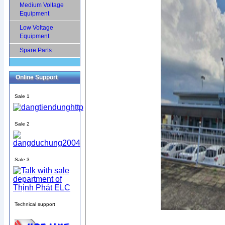
Medium Voltage
Equipment
Low Voltage
Equipment
Spare Parts
Online Support
Sale 1
Sale 2
Sale 3
Technical support