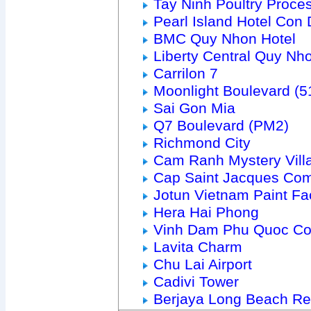
Tay Ninh Poultry Proce
Pearl Island Hotel Con
BMC Quy Nhon Hotel
Liberty Central Quy Nh
Carrilon 7
Moonlight Boulevard (
Sai Gon Mia
Q7 Boulevard (PM2)
Richmond City
Cam Ranh Mystery Vill
Cap Saint Jacques Com
Jotun Vietnam Paint Fa
Hera Hai Phong
Vinh Dam Phu Quoc C
Lavita Charm
Chu Lai Airport
Cadivi Tower
Berjaya Long Beach Re