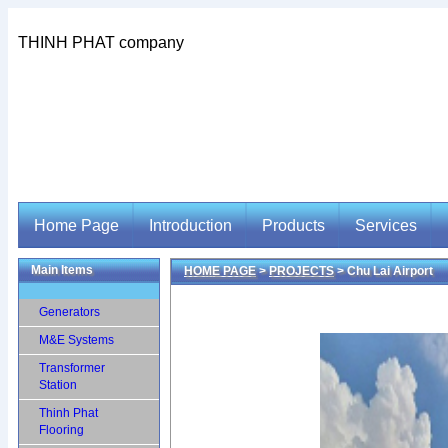
THINH PHAT company
Home Page
Introduction
Products
Services
Main Items
HOME PAGE
>
PROJECTS
> Chu Lai Airport
Home Page
Introduction
Products
Services
Generators
M&E Systems
Transformer
Station
Thinh Phat
Flooring