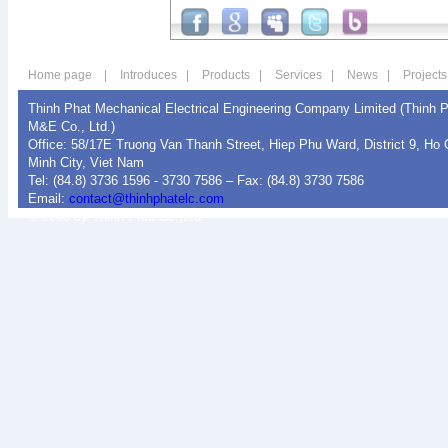
Home page
|
Introduces
|
Products
|
Services
|
News
|
Projects
Thinh Phat Mechanical Electrical Engineering Company Limited (Thinh 
M&E Co., Ltd.)
Office: 58/17E Truong Van Thanh Street, Hiep Phu Ward, District 9, Ho 
Minh City, Viet Nam
Tel: (84.8) 3736 1596 - 3730 7586 – Fax: (84.8) 3730 7586
Email:
contact@thinhphatelc.com
© 2008 by Thinh Phat Co.,Ltd