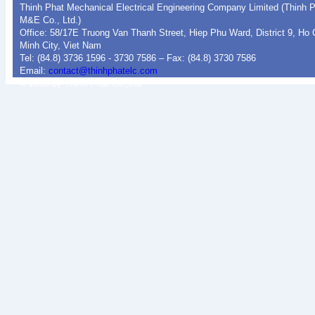
Thinh Phat Mechanical Electrical Engineering Company Limited (Thinh 
M&E Co., Ltd.)
Office: 58/17E Truong Van Thanh Street, Hiep Phu Ward, District 9, Ho 
Minh City, Viet Nam
Tel: (84.8) 3736 1596 - 3730 7586 – Fax: (84.8) 3730 7586
Email:
contact@thinhphatelc.com
© 2008 by Thinh Phat Co.,Ltd