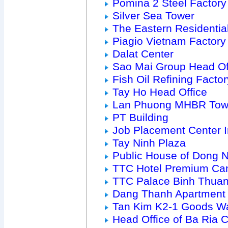
Pomina 2 Steel Factory
Silver Sea Tower
The Eastern Residenti
Piagio Vietnam Factory
Dalat Center
Sao Mai Group Head Of
Fish Oil Refining Factor
Tay Ho Head Office
Lan Phuong MHBR Tow
PT Building
Job Placement Center 
Tay Ninh Plaza
Public House of Dong 
TTC Hotel Premium Ca
TTC Palace Binh Thua
Dang Thanh Apartment
Tan Kim K2-1 Goods W
Head Office of Ba Ria Ci