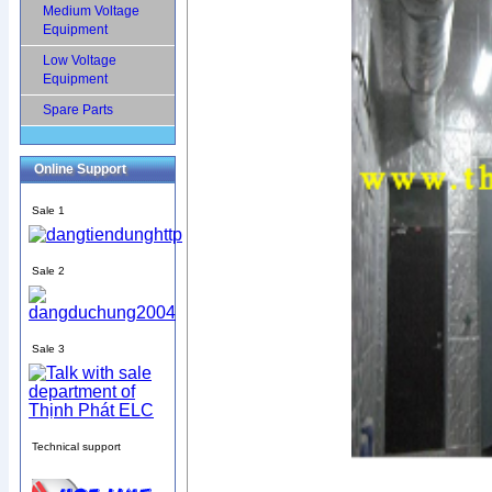
Medium Voltage
Equipment
Low Voltage
Equipment
Spare Parts
Online Support
Sale 1
Sale 2
Sale 3
Technical support