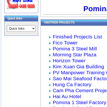
Pomina
Quick links
ANOTHER PROJECTS
Finished Projects List
Fico Tower
Pomina 3 Steel Mill
Morning Star Plaza
Horizon Tower
Kim Xuan Gia Building
PV Manpower Training 
Sao Mai Seafood Facto
Hung Ca Factory
Cam Pha Cement Proje
Hai Au Hotel
Pomina 1 Steel Factory