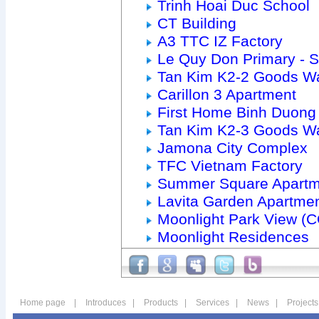
Trinh Hoai Duc School
CT Building
A3 TTC IZ Factory
Le Quy Don Primary - 
Tan Kim K2-2 Goods W
Carillon 3 Apartment
First Home Binh Duong
Tan Kim K2-3 Goods W
Jamona City Complex
TFC Vietnam Factory
Summer Square Apartm
Lavita Garden Apartme
Moonlight Park View (
Moonlight Residences
Home page
|
Introduces
|
Products
|
Services
|
News
|
Projects