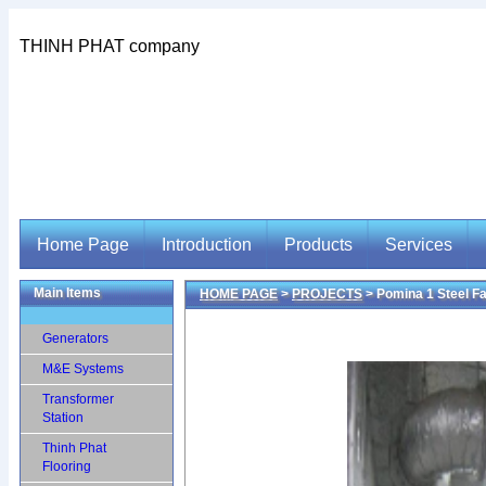
THINH PHAT company
Home Page
Introduction
Products
Services
Main Items
HOME PAGE
>
PROJECTS
> Pomina 1 Steel F
Home Page
Introduction
Products
Services
Generators
M&E Systems
Transformer
Station
Thinh Phat
Flooring