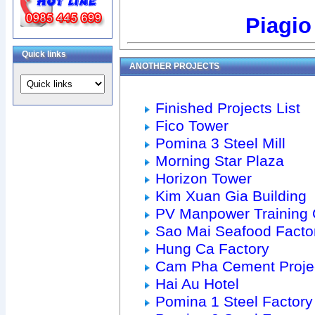
Piagio
Quick links
ANOTHER PROJECTS
Finished Projects List
Fico Tower
Pomina 3 Steel Mill
Morning Star Plaza
Horizon Tower
Kim Xuan Gia Building
PV Manpower Training 
Sao Mai Seafood Facto
Hung Ca Factory
Cam Pha Cement Proje
Hai Au Hotel
Pomina 1 Steel Factory