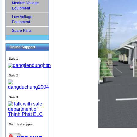
Medium Voltage
Equipment
Low Voltage
Equipment
Spare Parts
Online Support
Sale 1
Sale 2
Sale 3
Technical support