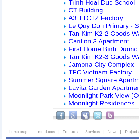
Trinh Hoai Duc School
CT Building
A3 TTC IZ Factory
Le Quy Don Primary - 
Tan Kim K2-2 Goods W
Carillon 3 Apartment
First Home Binh Duong
Tan Kim K2-3 Goods W
Jamona City Complex
TFC Vietnam Factory
Summer Square Apartm
Lavita Garden Apartme
Moonlight Park View (
Moonlight Residences
Home page
|
Introduces
|
Products
|
Services
|
News
|
Projects