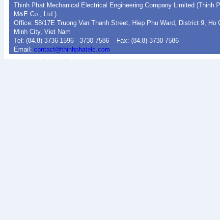
Thinh Phat Mechanical Electrical Engineering Company Limited (Thinh 
M&E Co., Ltd.)
Office: 58/17E Truong Van Thanh Street, Hiep Phu Ward, District 9, Ho 
Minh City, Viet Nam
Tel: (84.8) 3736 1596 - 3730 7586 – Fax: (84.8) 3730 7586
Email:
contact@thinhphatelc.com
© 2008 by Thinh Phat Co.,Ltd