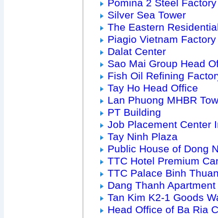
Pomina 2 Steel Factory
Silver Sea Tower
The Eastern Residenti
Piagio Vietnam Factory
Dalat Center
Sao Mai Group Head Of
Fish Oil Refining Factor
Tay Ho Head Office
Lan Phuong MHBR Tow
PT Building
Job Placement Center 
Tay Ninh Plaza
Public House of Dong 
TTC Hotel Premium Ca
TTC Palace Binh Thua
Dang Thanh Apartment
Tan Kim K2-1 Goods W
Head Office of Ba Ria Ci