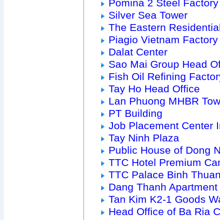
Pomina 2 Steel Factory
Silver Sea Tower
The Eastern Residenti
Piagio Vietnam Factory
Dalat Center
Sao Mai Group Head Of
Fish Oil Refining Factor
Tay Ho Head Office
Lan Phuong MHBR Tow
PT Building
Job Placement Center 
Tay Ninh Plaza
Public House of Dong 
TTC Hotel Premium Ca
TTC Palace Binh Thua
Dang Thanh Apartment
Tan Kim K2-1 Goods W
Head Office of Ba Ria Ci