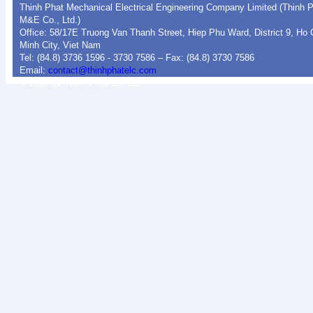
Thinh Phat Mechanical Electrical Engineering Company Limited (Thinh 
M&E Co., Ltd.)
Office: 58/17E Truong Van Thanh Street, Hiep Phu Ward, District 9, Ho 
Minh City, Viet Nam
Tel: (84.8) 3736 1596 - 3730 7586 – Fax: (84.8) 3730 7586
Email:
contact@thinhphatelc.com
© 2008 by Thinh Phat Co.,Ltd