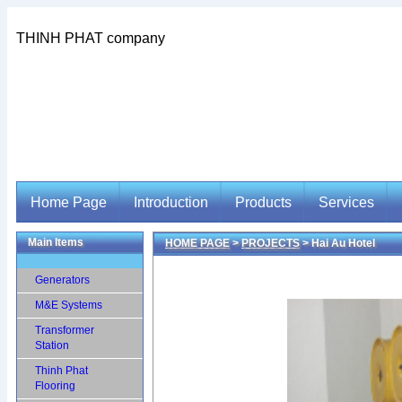
THINH PHAT company
Home Page
Introduction
Products
Services
Main Items
HOME PAGE
>
PROJECTS
> Hai Au Hotel
Home Page
Introduction
Products
Services
Generators
M&E Systems
Transformer
Station
Thinh Phat
Flooring