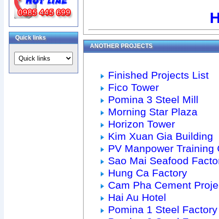
H
Quick links
ANOTHER PROJECTS
Finished Projects List
Fico Tower
Pomina 3 Steel Mill
Morning Star Plaza
Horizon Tower
Kim Xuan Gia Building
PV Manpower Training 
Sao Mai Seafood Facto
Hung Ca Factory
Cam Pha Cement Proje
Hai Au Hotel
Pomina 1 Steel Factory