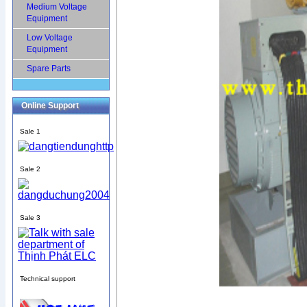
Medium Voltage
Equipment
Low Voltage
Equipment
Spare Parts
Online Support
Sale 1
Sale 2
Sale 3
Technical support