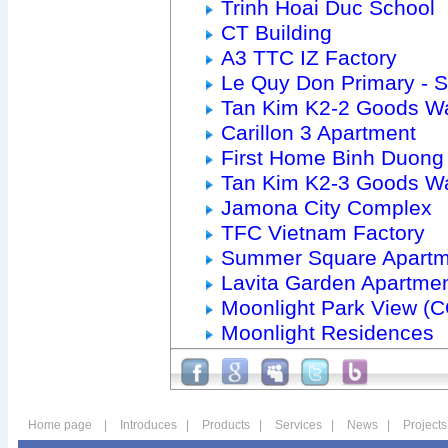
Trinh Hoai Duc School
CT Building
A3 TTC IZ Factory
Le Quy Don Primary - 
Tan Kim K2-2 Goods W
Carillon 3 Apartment
First Home Binh Duong
Tan Kim K2-3 Goods W
Jamona City Complex
TFC Vietnam Factory
Summer Square Apartm
Lavita Garden Apartme
Moonlight Park View (
Moonlight Residences
Home page
|
Introduces
|
Products
|
Services
|
News
|
Projects