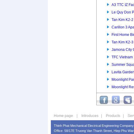
A3 TTC IZ Fac
Le Quy Don P
Tan Kim K2-
Carillon 3 Ap
First Home B
Tan Kim K2-
Jamona City
TFC Vietnam 
Summer Squa
Lavita Garde
Moonlight Pa
Moonlight Re
Home page
|
Introduces
|
Products
|
Ser
Thinh Phat Mechanical Electrical Engineering Company 
Office: 58/17E Truong Van Thanh Street, Hiep Phu Ward,