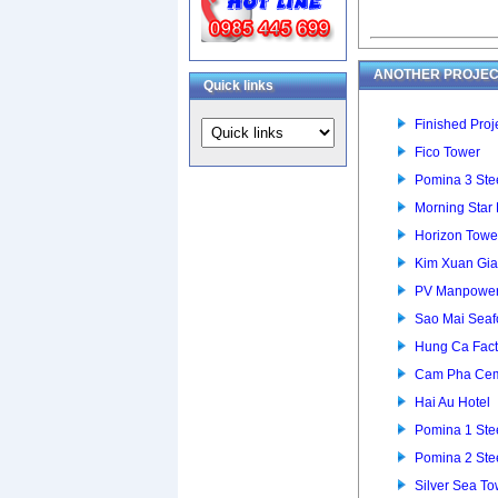
ANOTHER PROJEC
Quick links
Finished Proje
Fico Tower
Pomina 3 Stee
Morning Star
Horizon Towe
Kim Xuan Gia
PV Manpower 
Sao Mai Seaf
Hung Ca Fact
Cam Pha Cem
Hai Au Hotel
Pomina 1 Stee
Pomina 2 Stee
Silver Sea To