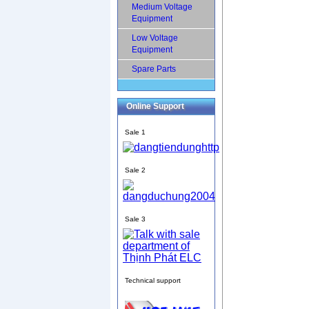
Medium Voltage
Equipment
Low Voltage
Equipment
Spare Parts
Online Support
Sale 1
Sale 2
Sale 3
Technical support