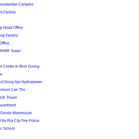
Residential Complex
m Factory
p Head Office
ing Factory
Office
MHBR Tower
t Center In Binh Duong
za
 of Dong Nai Hydropower
remium Can Tho
inh Thuan
Apartment
1 Goods Warehouse
 Ba Ria City Fire Police
uc School