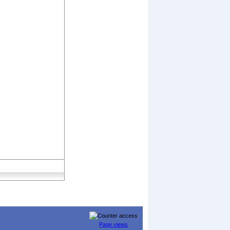
Page views