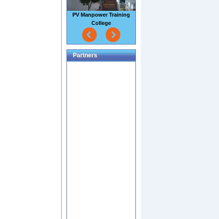
Sao Mai Seafood Factory
Partners