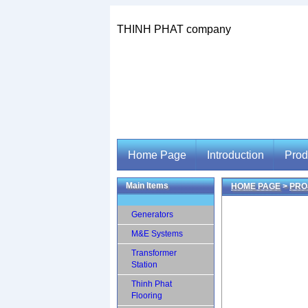
THINH PHAT company
Home Page
Introduction
Prod
Main Items
HOME PAGE
>
PRO
Home Page
Introduction
Prod
Generators
M&E Systems
Transformer
Station
Thinh Phat
Flooring