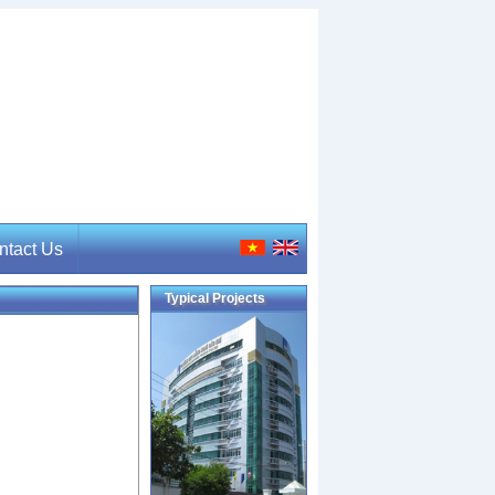
ntact Us
Typical Projects
tact Us