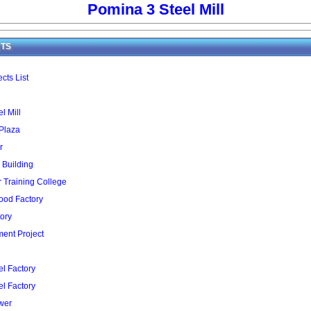
Pomina 3 Steel Mill
TS
cts List
l Mill
 Plaza
r
 Building
Training College
ood Factory
ory
ent Project
l Factory
l Factory
wer