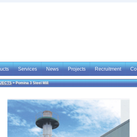
ucts
Services
News
Projects
Recruitment
Co
JECTS
> Pomina 3 Steel Mill
ucts
Services
News
Projects
Recruitment
Con