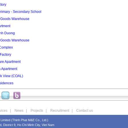
tory
rimary - Secondary School
2 Goods Warehouse
artment
inh Duong
3 Goods Warehouse
 Complex
Factory
re Apartment
n Apartment
rk View (COAL)
sidences
vices
|
News
|
Projects
|
Recruitment
|
Contact us
Limited (Thinh Phat M&E Co., Ltd.)
 District 9, Ho Chi Minh City, Viet Nam