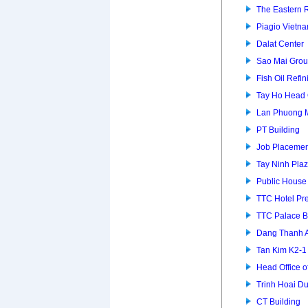
The Eastern 
Piagio Vietna
Dalat Center
Sao Mai Grou
Fish Oil Refin
Tay Ho Head 
Lan Phuong 
PT Building
Job Placemen
Tay Ninh Pla
Public House
TTC Hotel P
TTC Palace B
Dang Thanh 
Tan Kim K2-
Head Office of
Trinh Hoai D
CT Building