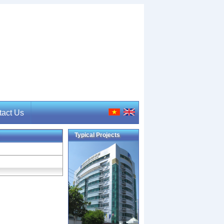
tact Us
Typical Projects
act Us