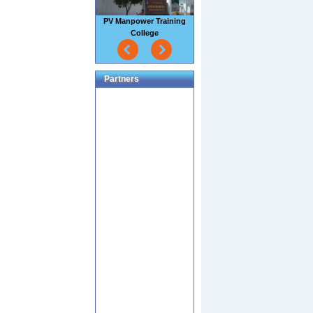
PV Manpower Training
College
Partners