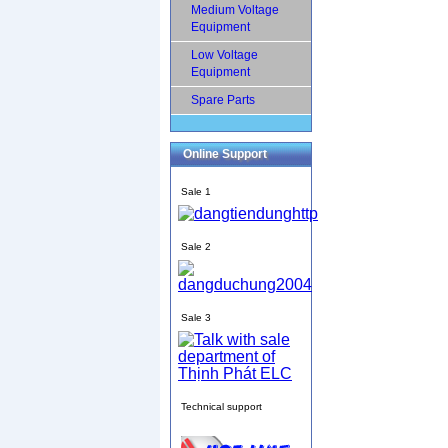
Medium Voltage
Equipment
Low Voltage
Equipment
Spare Parts
Online Support
Sale 1
Sale 2
Sale 3
Technical support