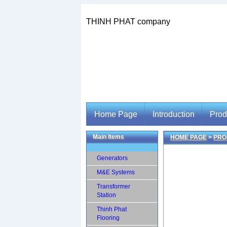
THINH PHAT company
Home Page
Introduction
Prod
Main Items
HOME PAGE
>
PRO
Home Page
Introduction
Prod
Generators
M&E Systems
Transformer
Station
Thinh Phat
Flooring