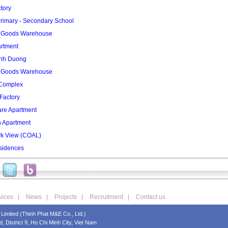
tory
rimary - Secondary School
2 Goods Warehouse
artment
inh Duong
3 Goods Warehouse
 Complex
Factory
re Apartment
n Apartment
rk View (COAL)
sidences
vices
|
News
|
Projects
|
Recruitment
|
Contact us
Limited (Thinh Phat M&E Co., Ltd.)
 District 9, Ho Chi Minh City, Viet Nam