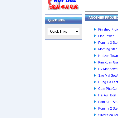
ANOTHER PROJEC
Quick links
Finished Proje
Fico Tower
Pomina 3 Stee
Morning Star
Horizon Towe
Kim Xuan Gia
PV Manpower 
Sao Mai Seaf
Hung Ca Fact
Cam Pha Cem
Hai Au Hotel
Pomina 1 Stee
Pomina 2 Stee
Silver Sea To