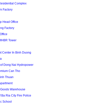
Residential Complex
m Factory
p Head Office
ing Factory
Office
MHBR Tower
t Center In Binh Duong
za
 of Dong Nai Hydropower
remium Can Tho
inh Thuan
Apartment
1 Goods Warehouse
 Ba Ria City Fire Police
uc School