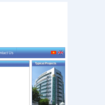
ntact Us
Typical Projects
tact Us