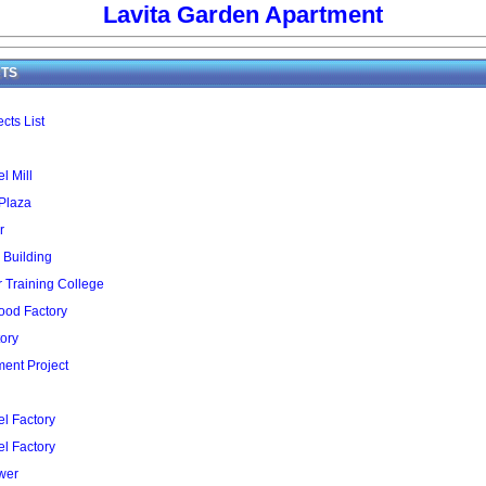
Lavita Garden Apartment
TS
cts List
l Mill
 Plaza
r
 Building
Training College
ood Factory
ory
ent Project
l Factory
l Factory
wer