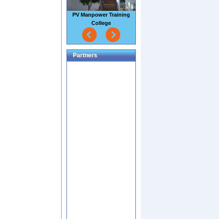
Sao Mai Seafood Factory
Partners