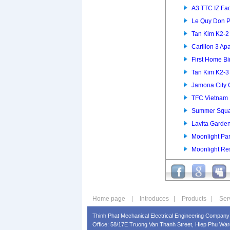
A3 TTC IZ Fac
Le Quy Don P
Tan Kim K2-
Carillon 3 Ap
First Home B
Tan Kim K2-
Jamona City
TFC Vietnam 
Summer Squa
Lavita Garde
Moonlight Pa
Moonlight Re
Home page
|
Introduces
|
Products
|
Ser
Thinh Phat Mechanical Electrical Engineering Company 
Office: 58/17E Truong Van Thanh Street, Hiep Phu Ward,