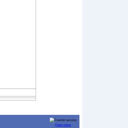
Page views