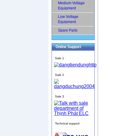
Medium Voltage
Equipment
Low Voltage
Equipment
Spare Parts
Online Support
Sale 1
Sale 2
Sale 3
Technical support