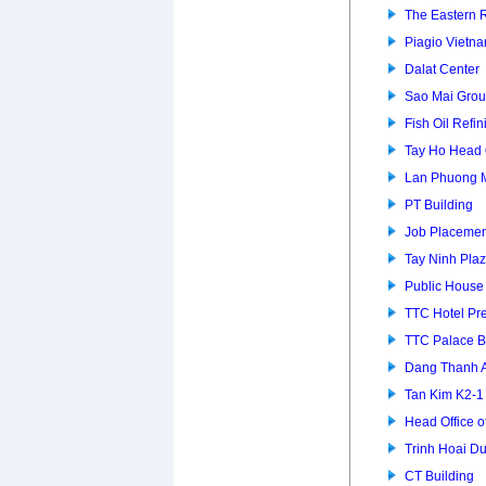
The Eastern 
Piagio Vietna
Dalat Center
Sao Mai Grou
Fish Oil Refin
Tay Ho Head 
Lan Phuong 
PT Building
Job Placemen
Tay Ninh Pla
Public House
TTC Hotel P
TTC Palace B
Dang Thanh 
Tan Kim K2-
Head Office of
Trinh Hoai D
CT Building