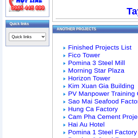
Ta
Quick links
ANOTHER PROJECTS
Finished Projects List
Fico Tower
Pomina 3 Steel Mill
Morning Star Plaza
Horizon Tower
Kim Xuan Gia Building
PV Manpower Training 
Sao Mai Seafood Facto
Hung Ca Factory
Cam Pha Cement Proje
Hai Au Hotel
Pomina 1 Steel Factory