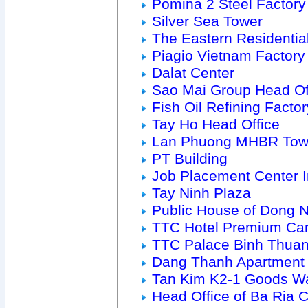
Pomina 2 Steel Factory
Silver Sea Tower
The Eastern Residenti
Piagio Vietnam Factory
Dalat Center
Sao Mai Group Head Of
Fish Oil Refining Factor
Tay Ho Head Office
Lan Phuong MHBR Tow
PT Building
Job Placement Center 
Tay Ninh Plaza
Public House of Dong 
TTC Hotel Premium Ca
TTC Palace Binh Thua
Dang Thanh Apartment
Tan Kim K2-1 Goods W
Head Office of Ba Ria Ci