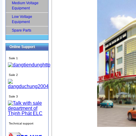
Medium Voltage
Equipment
Low Voltage
Equipment
Spare Parts
Online Support
Sale 1
Sale 2
Sale 3
Technical support