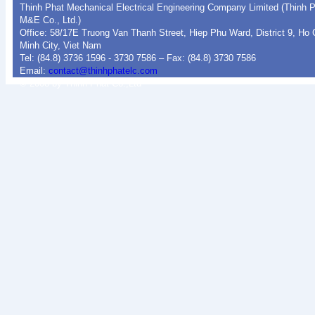
Thinh Phat Mechanical Electrical Engineering Company Limited (Thinh 
M&E Co., Ltd.)
Office: 58/17E Truong Van Thanh Street, Hiep Phu Ward, District 9, Ho 
Minh City, Viet Nam
Tel: (84.8) 3736 1596 - 3730 7586 – Fax: (84.8) 3730 7586
Email:
contact@thinhphatelc.com
© 2008 by Thinh Phat Co.,Ltd