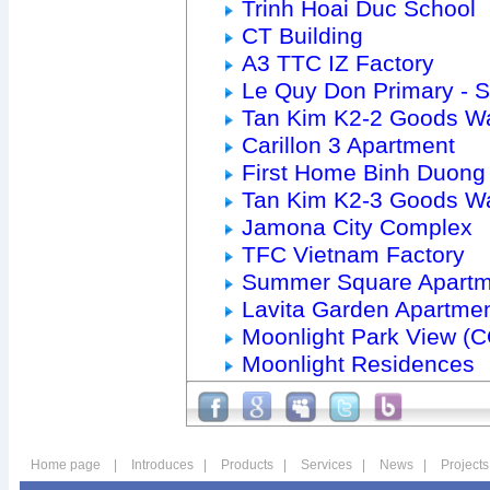
Trinh Hoai Duc School
CT Building
A3 TTC IZ Factory
Le Quy Don Primary - 
Tan Kim K2-2 Goods W
Carillon 3 Apartment
First Home Binh Duong
Tan Kim K2-3 Goods W
Jamona City Complex
TFC Vietnam Factory
Summer Square Apartm
Lavita Garden Apartme
Moonlight Park View (
Moonlight Residences
Home page
|
Introduces
|
Products
|
Services
|
News
|
Projects