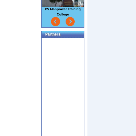
Sao Mai Seafood Factory
Partners