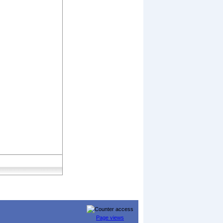
Page views