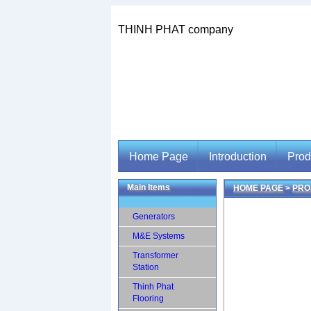
THINH PHAT company
Home Page
Introduction
Prod
Main Items
HOME PAGE
>
PRO
Home Page
Introduction
Prod
Generators
M&E Systems
Transformer
Station
Thinh Phat
Flooring