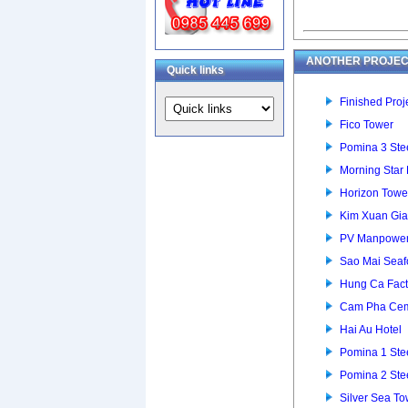
ANOTHER PROJEC
Quick links
Finished Proje
Fico Tower
Pomina 3 Stee
Morning Star
Horizon Towe
Kim Xuan Gia
PV Manpower 
Sao Mai Seaf
Hung Ca Fact
Cam Pha Cem
Hai Au Hotel
Pomina 1 Stee
Pomina 2 Stee
Silver Sea To