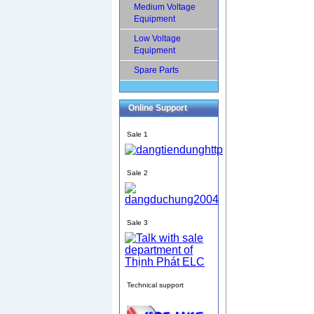
Medium Voltage
Equipment
Low Voltage
Equipment
Spare Parts
Online Support
Sale 1
Sale 2
Sale 3
Technical support