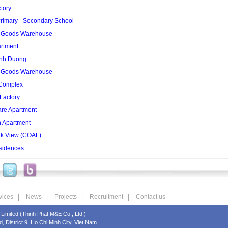
tory
rimary - Secondary School
2 Goods Warehouse
artment
inh Duong
3 Goods Warehouse
 Complex
Factory
re Apartment
n Apartment
rk View (COAL)
sidences
vices
|
News
|
Projects
|
Recruitment
|
Contact us
Limited (Thinh Phat M&E Co., Ltd.)
 District 9, Ho Chi Minh City, Viet Nam