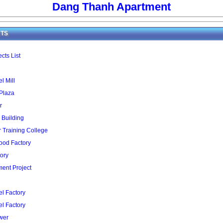
Dang Thanh Apartment
TS
cts List
l Mill
 Plaza
r
 Building
Training College
ood Factory
ory
ent Project
l Factory
l Factory
wer