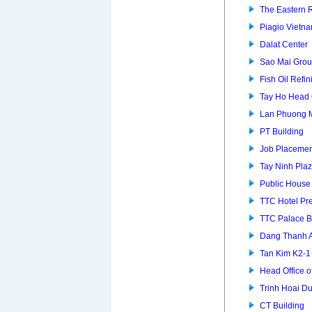
The Eastern 
Piagio Vietna
Dalat Center
Sao Mai Grou
Fish Oil Refin
Tay Ho Head 
Lan Phuong 
PT Building
Job Placemen
Tay Ninh Pla
Public House
TTC Hotel P
TTC Palace B
Dang Thanh 
Tan Kim K2-
Head Office of
Trinh Hoai D
CT Building