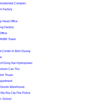
Residential Complex
m Factory
p Head Office
ing Factory
Office
MHBR Tower
t Center In Binh Duong
za
 of Dong Nai Hydropower
remium Can Tho
inh Thuan
Apartment
1 Goods Warehouse
 Ba Ria City Fire Police
uc School