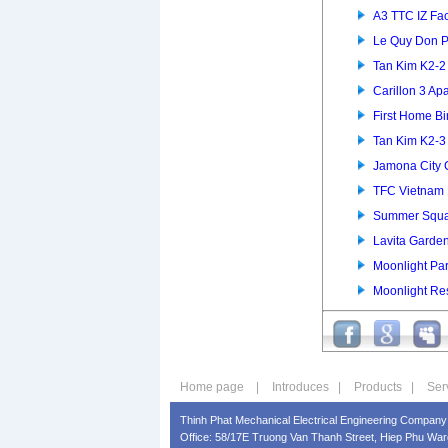
A3 TTC IZ Fac
Le Quy Don P
Tan Kim K2-
Carillon 3 Ap
First Home B
Tan Kim K2-
Jamona City
TFC Vietnam 
Summer Squa
Lavita Garde
Moonlight Pa
Moonlight Re
Home page
|
Introduces
|
Products
|
Ser
Thinh Phat Mechanical Electrical Engineering Company 
Office: 58/17E Truong Van Thanh Street, Hiep Phu Ward,