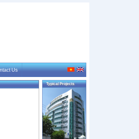
ntact Us
Typical Projects
tact Us